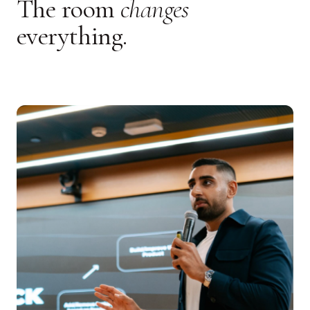
The room
changes
everything.