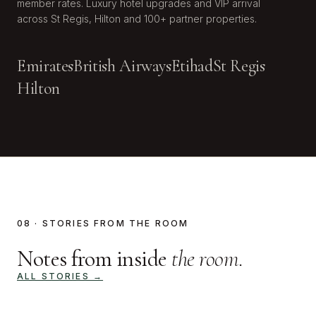
member rates. Luxury hotel upgrades and VIP arrival
across St Regis, Hilton and 100+ partner properties.
Emirates
British Airways
Etihad
St Regis
Hilton
08 · STORIES FROM THE ROOM
Notes from inside
the room.
ALL STORIES →