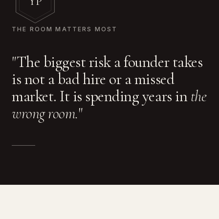
YP
THE ROOM MATTERS MOST
"The biggest risk a founder takes
is not a bad hire or a missed
market. It is spending years in
the
wrong room.
"