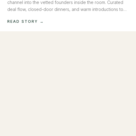
channel into the vetted founders inside the room. Curated
deal flow, closed-door dinners, and warm introductions to
operators raising now. Capital, introduced, not pitched.
READ STORY →
MAY 2026
How to Build a Social Media Machine Inside
Claude
Most founders outsource social media. We built a system
that runs on AI, writes in your voice, generates images and
video, and posts to Instagram and LinkedIn. No team
required.
READ STORY →