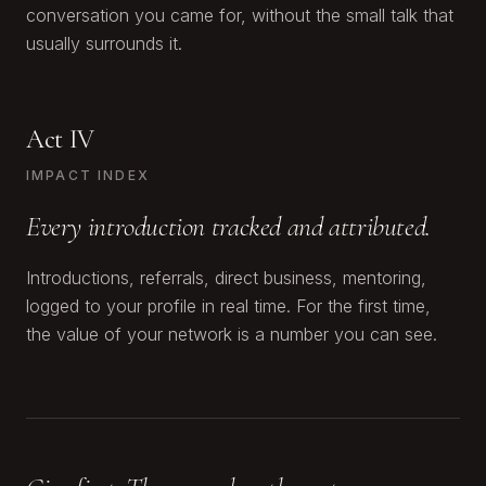
conversation you came for, without the small talk that
usually surrounds it.
Act IV
IMPACT INDEX
Every introduction tracked and attributed.
Introductions, referrals, direct business, mentoring,
logged to your profile in real time. For the first time,
the value of your network is a number you can see.