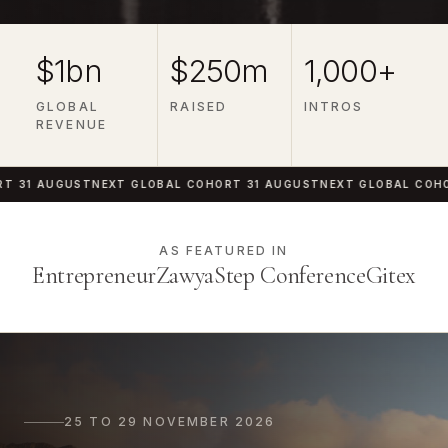
$1bn
$250m
1,000+
GLOBAL
RAISED
INTROS
REVENUE
1 AUGUST
NEXT GLOBAL COHORT 31 AUGUST
NEXT GLOBAL COHORT 
AS FEATURED IN
Entrepreneur
Zawya
Step Conference
Gitex
25 TO 29 NOVEMBER 2026