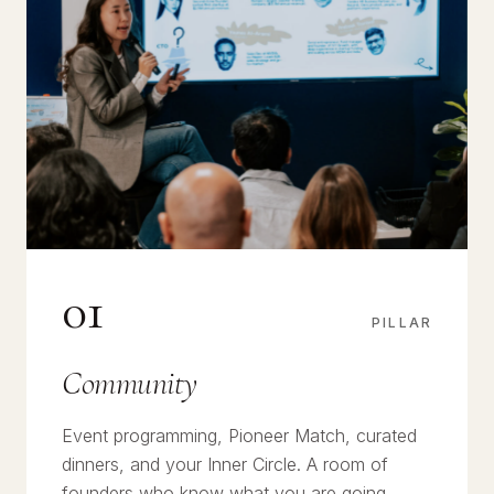
01
PILLAR
Community
Event programming, Pioneer Match, curated
dinners, and your Inner Circle. A room of
founders who know what you are going