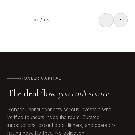
01
/
02
PIONEER CAPITAL
The deal flow
you can't source.
Pioneer Capital connects serious investors with
verified founders inside the room. Curated
introductions, closed door dinners, and operators
raising now. No fees. No obligation.