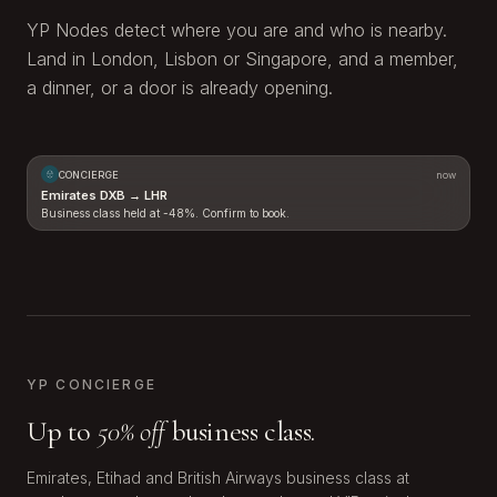
YP Nodes detect where you are and who is nearby.
Land in London, Lisbon or Singapore, and a member,
a dinner, or a door is already opening.
CONCIERGE
now
Emirates DXB → LHR
Business class held at -48%. Confirm to book.
LHR
DXB
YP CONCIERGE
Up to
50% off
business class.
Emirates, Etihad and British Airways business class at