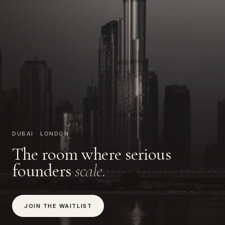
DUBAI · LONDON
The room where serious
founders
scale.
JOIN THE WAITLIST