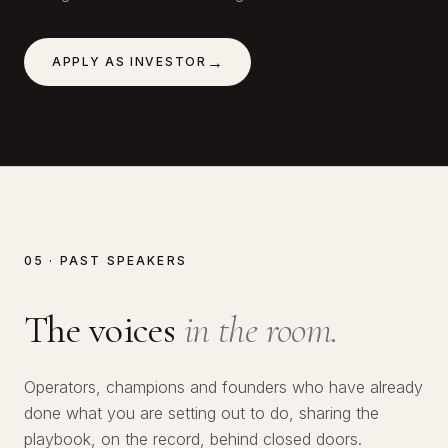
→
APPLY AS INVESTOR
05 · PAST SPEAKERS
The voices
in the room.
№
01
Operators, champions and founders who have already
№
02
Lawrence Okolie
done what you are setting out to do, sharing the
№
03
Hitoshi Harada
playbook, on the record, behind closed doors.
SERIAL ENTREPRENEUR