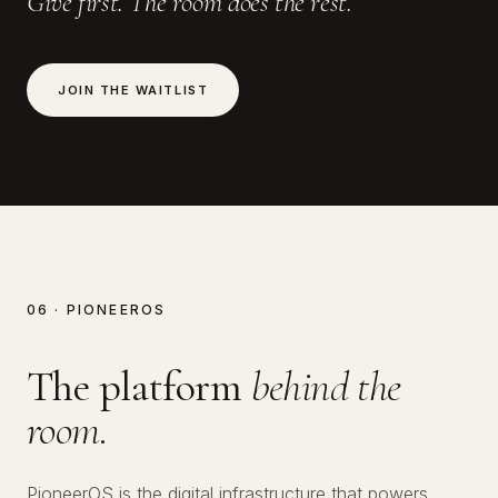
Give first. The room does the rest.
JOIN THE WAITLIST
06 · PIONEEROS
The platform
behind the
room.
PioneerOS is the digital infrastructure that powers