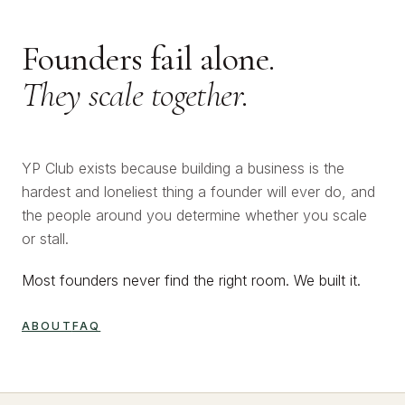
Founders fail alone.
They scale together.
YP Club exists because building a business is the
hardest and loneliest thing a founder will ever do, and
the people around you determine whether you scale
or stall.
Most founders never find the right room. We built it.
ABOUT
FAQ