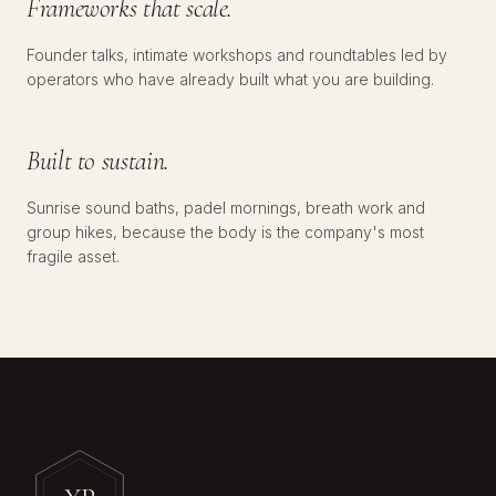
Frameworks that scale.
Founder talks, intimate workshops and roundtables led by
№
03
WELLNESS
operators who have already built what you are building.
Built to sustain.
Sunrise sound baths, padel mornings, breath work and
group hikes, because the body is the company's most
fragile asset.