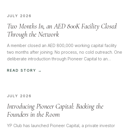
JULY 2026
Two Months In, an AED 800K Facility Closed
Through the Network
A member closed an AED 800,000 working capital facility
two months after joining. No process, no cold outreach. One
deliberate introduction through Pioneer Capital to an
investor with the appetite, and it closed almost immediately.
READ STORY →
JULY 2026
Introducing Pioneer Capital: Backing the
Founders in the Room
YP Club has launched Pioneer Capital, a private investor