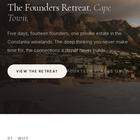
The Founders Retreat.
Cape
Town.
Five days, fourteen founders, one private estate in the
Constantia winelands. The deep thinking you never make
time for, the connections a dinner never builds.
FOURTEEN PLACES ONLY
VIEW THE RETREAT
01 · WHY