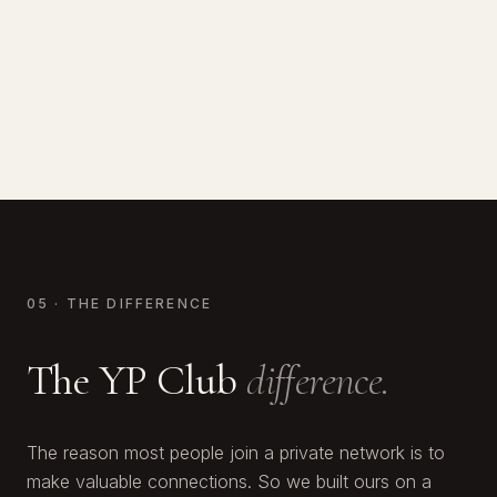
Calum White
CO-FOUNDER OF ALPACA
Two-time Champion Boxer
FOUNDER, WHITE & CO
Raised $170M · YP Club Member
Scaled to 2nd largest real estate co. in Dubai
05 · THE DIFFERENCE
The YP Club
difference.
The reason most people join a private network is to
make valuable connections. So we built ours on a