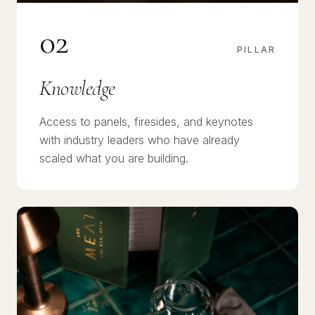
02
PILLAR
Knowledge
Access to panels, firesides, and keynotes
with industry leaders who have already
scaled what you are building.