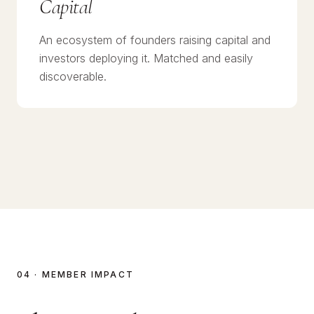
Capital
An ecosystem of founders raising capital and
investors deploying it. Matched and easily
discoverable.
04 · MEMBER IMPACT