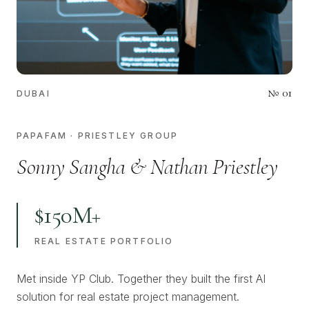
№
01
DUBAI
PAPAFAM · PRIESTLEY GROUP
Sonny Sangha & Nathan Priestley
$150M+
REAL ESTATE PORTFOLIO
Met inside YP Club. Together they built the first AI
solution for real estate project management.