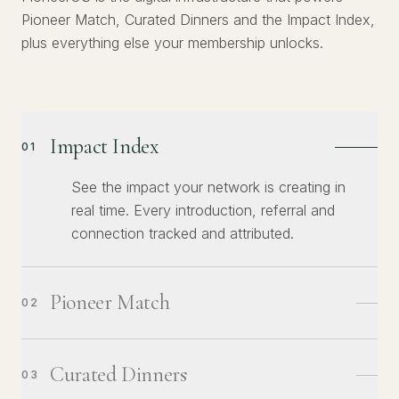
Pioneer Match, Curated Dinners and the Impact Index,
plus everything else your membership unlocks.
Impact Index
01
See the impact your network is creating in
real time. Every introduction, referral and
connection tracked and attributed.
Pioneer Match
02
Curated Dinners
03