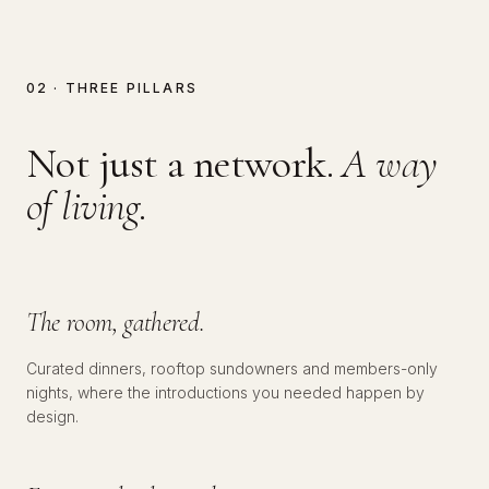
02 · THREE PILLARS
Not just a network.
A way
of living.
№
01
SOCIAL
The room, gathered.
Curated dinners, rooftop sundowners and members-only
nights, where the introductions you needed happen by
№
02
EDUCATIONAL
design.