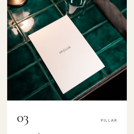
03
PILLAR