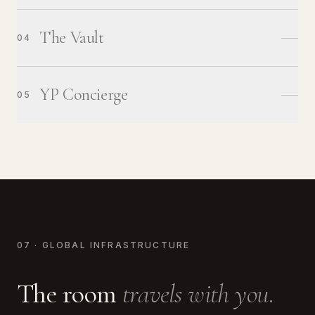
The Vault
04
YP Concierge
05
07 · GLOBAL INFRASTRUCTURE
The room
travels with you.