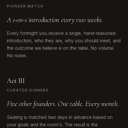
PIONEER MATCH
A 1-on-1 introduction every two weeks.
Every fortnight you receive a single, hand-reasoned
introduction, who they are, why you should meet, and
the outcome we believe is on the table. No volume.
No noise.
Act III
CURATED DINNERS
Five other founders. One table. Every month.
Seating is matched two days in advance based on
your goals and the room's. The result is the