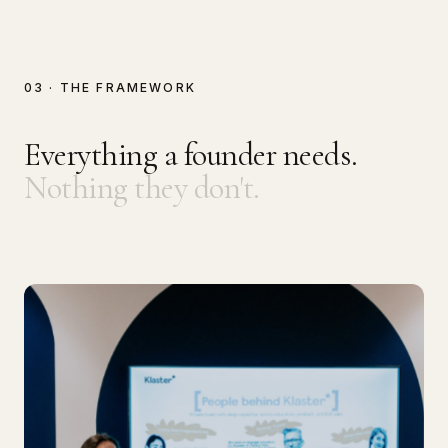
03 · THE FRAMEWORK
Everything a founder needs.
Nothing they don't.