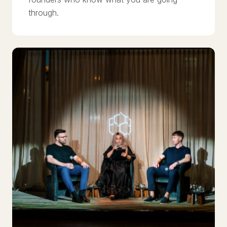
through.