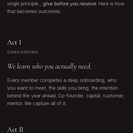
single principle ,
give before you receive
. Here is how
that becomes outcomes.
Act I
ONBOARDING
We learn who you actually need.
Every member completes a deep onboarding, who
you want to meet, the skills you bring, the intention
behind the year ahead. Co-founder, capital, customer,
mentor. We capture all of it.
Act II