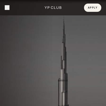
APPLY